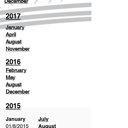
December
2017
January
April
August
November
2016
February
May
August
December
2015
January
July
01/8/2015
August