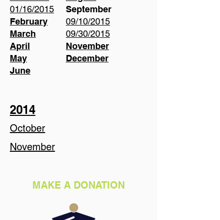
01/16/2015
September
February
09/10/2015
March
09/30/2015
April
November
May
December
June
2014
October
November
MAKE A DONATION