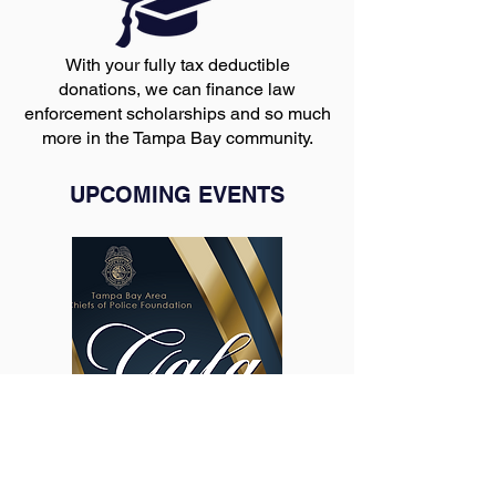
With your fully tax deductible
donations, we can finance law
enforcement scholarships and so much
more in the Tampa Bay community.
UPCOMING EVENTS