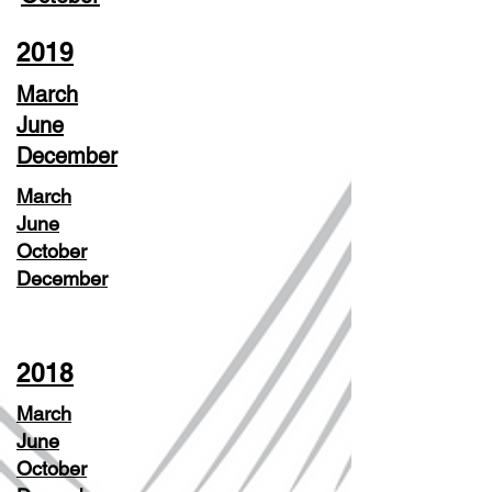
2019
March
June
December
March
June
October
December
2018
March
June
October