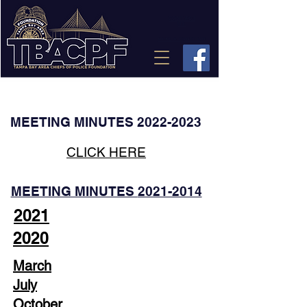
CONTACT
US
MAKE A DONATION
MEETING MINUTES
2022-2023
CLICK HERE
MEETING MINUTES
2021-2014
2021
2020
March
July
October