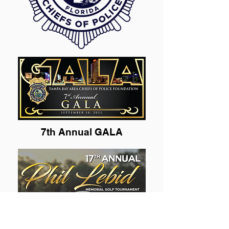
7th Annual GALA