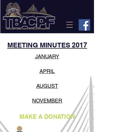
CONTACT
US
MAKE A DONATION
MEETING MINUTES 2017
JANUARY
APRIL
AUGUST
NOVEMBER
MAKE A DONATION