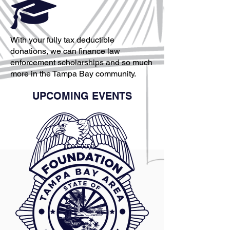
With your fully tax deductible
donations, we can finance law
enforcement scholarships and so much
more in the Tampa Bay community.
UPCOMING EVENTS